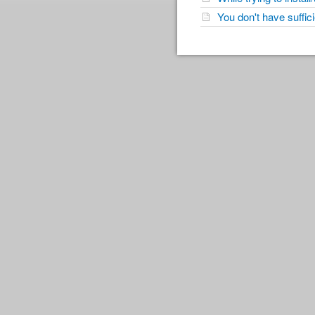
You don't have suffi