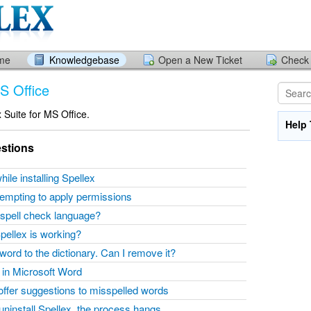
ome
Knowledgebase
Open a New Ticket
Check 
MS Office
x Suite for MS Office.
Help 
stions
hile installing Spellex
ttempting to apply permissions
spell check language?
Spellex is working?
word to the dictionary. Can I remove it?
w in Microsoft Word
 offer suggestions to misspelled words
l/uninstall Spellex, the process hangs