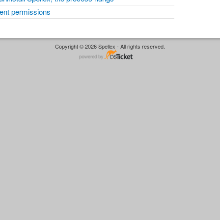
cient permissions
Copyright © 2026 Spellex - All rights reserved.