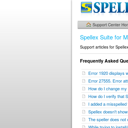
Support Center H
Spellex Suite for 
Support articles for Spelle
Frequently Asked Que
Error 1920 displays w
Error 27555. Error a
How do I change my 
How do I verify that 
I added a misspelled 
Spellex doesn't sho
The speller does not
While trying to instal