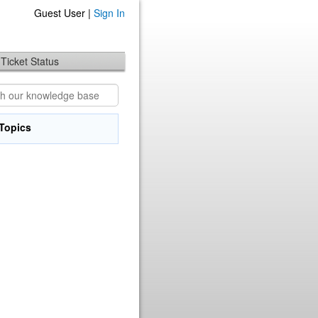
Guest User |
Sign In
Ticket Status
Topics