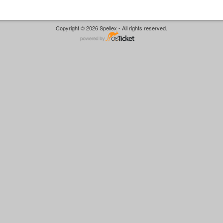
Copyright © 2026 Spellex - All rights reserved.