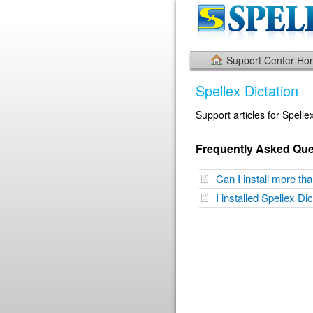
Support Center H
Spellex Dictation
Support articles for Spelle
Frequently Asked Que
Can I install more t
I installed Spellex Di