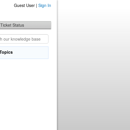
Guest User |
Sign In
Ticket Status
Topics