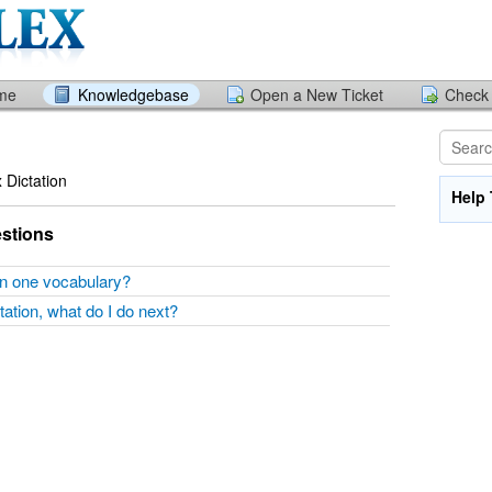
ome
Knowledgebase
Open a New Ticket
Check 
x Dictation
Help 
stions
han one vocabulary?
ctation, what do I do next?