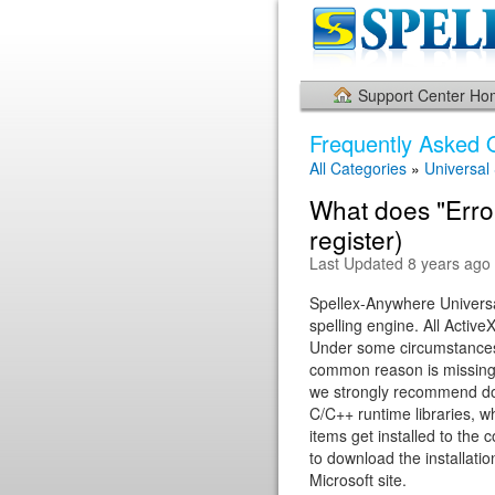
Support Center H
Frequently Asked 
All Categories
»
Universal
What does "Error
register)
Last Updated 8 years ago
Spellex-Anywhere Universal
spelling engine. All Activ
Under some circumstances,
common reason is missing 
we strongly recommend down
C/C++ runtime libraries, w
items get installed to the 
to download the installatio
Microsoft site.