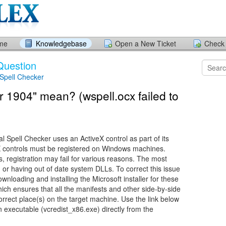
ome
Knowledgebase
Open a New Ticket
Check 
Question
 Spell Checker
 1904" mean? (wspell.ocx failed to
 Spell Checker uses an ActiveX control as part of its
eX controls must be registered on Windows machines.
 registration may fail for various reasons. The most
or having out of date system DLLs. To correct this issue
loading and installing the Microsoft installer for these
hich ensures that all the manifests and other side-by-side
correct place(s) on the target machine. Use the link below
n executable (vcredist_x86.exe) directly from the