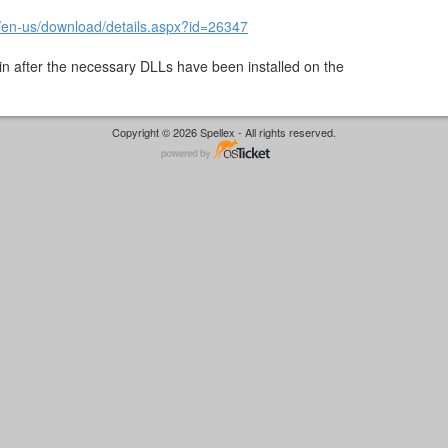
/en-us/download/details.aspx?id=26347
in after the necessary DLLs have been installed on the
Copyright © 2026 Spellex - All rights reserved.