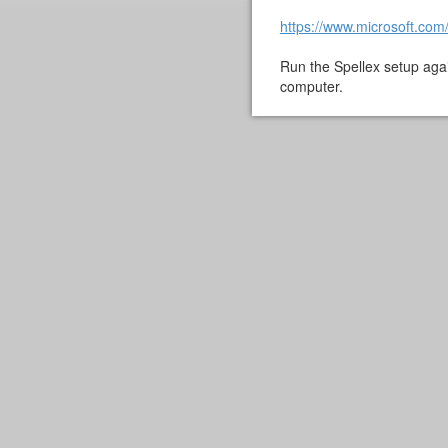
https://www.microsoft.com
Run the Spellex setup aga
computer.