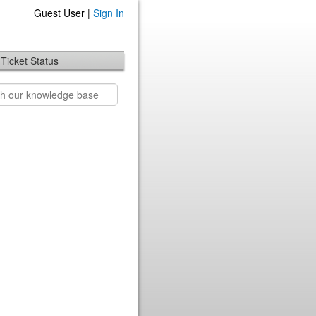
Guest User |
Sign In
Ticket Status