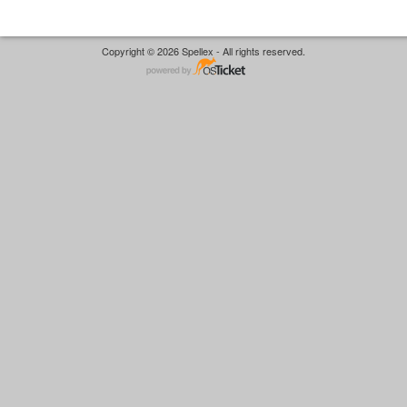
Copyright © 2026 Spellex - All rights reserved.