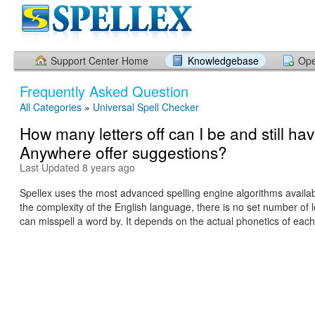
Support Center Home
Knowledgebase
Ope
Frequently Asked Question
All Categories
»
Universal Spell Checker
How many letters off can I be and still ha
Anywhere offer suggestions?
Last Updated 8 years ago
Spellex uses the most advanced spelling engine algorithms availa
the complexity of the English language, there is no set number of l
can misspell a word by. It depends on the actual phonetics of each