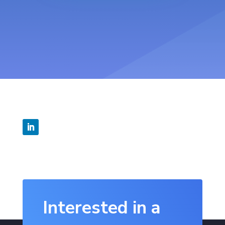
Interested in a