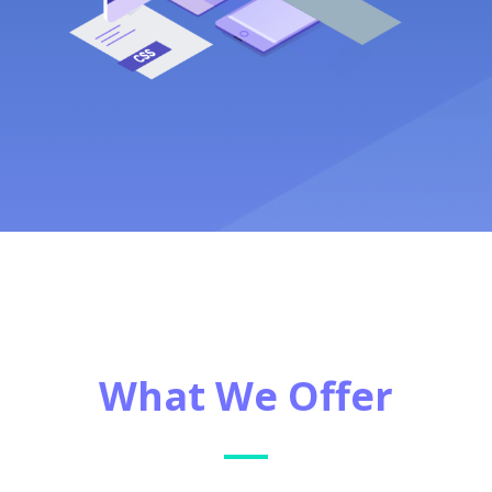
What We Offer