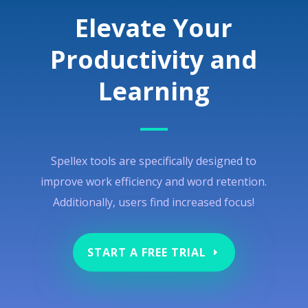
Elevate Your
Productivity and
Learning
Spellex tools are specifically designed to
improve work efficiency and word retention.
Additionally, users find increased focus!
START A FREE TRIAL