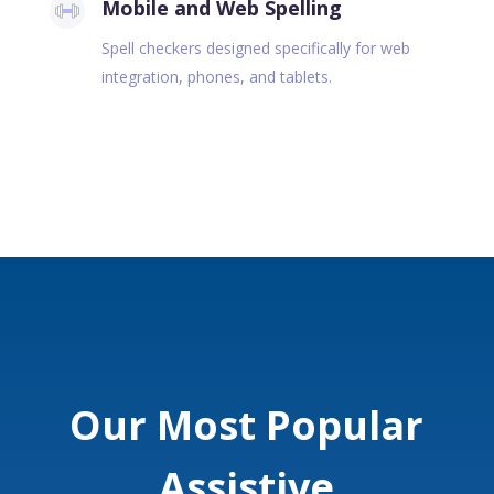
Mobile and Web Spelling
Spell checkers designed specifically for web
integration, phones, and tablets.
Our Most Popular
Assistive