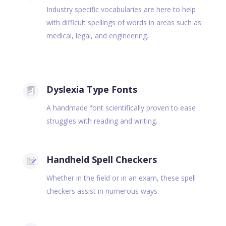
Industry specific vocabularies are here to help
with difficult spellings of words in areas such as
medical, legal, and engineering.
Dyslexia Type Fonts
A handmade font scientifically proven to ease
struggles with reading and writing.
Handheld Spell Checkers
Whether in the field or in an exam, these spell
checkers assist in numerous ways.