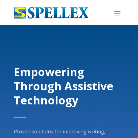
Empowering
Through Assistive
Technology
Proven solutions for improving writing,