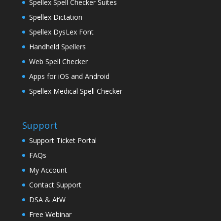
Spellex Spell Checker Suites
Spellex Dictation
Spellex DysLex Font
Handheld Spellers
Web Spell Checker
Apps for iOS and Android
Spellex Medical Spell Checker
Support
Support Ticket Portal
FAQs
My Account
Contact Support
DSA & AtW
Free Webinar