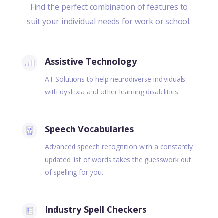
Find the perfect combination of features to
suit your individual needs for work or school.
Assistive Technology
AT Solutions to help neurodiverse individuals
with dyslexia and other learning disabilities.
Speech Vocabularies
Advanced speech recognition with a constantly
updated list of words takes the guesswork out
of spelling for you.
Industry Spell Checkers