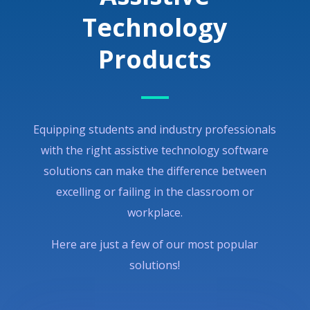
Technology
Products
Equipping students and industry professionals
with the right assistive technology software
solutions can make the difference between
excelling or failing in the classroom or
workplace.
Here are just a few of our most popular
solutions!