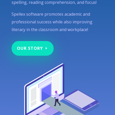
spelling, reading comprehension, and focus!
Spellex software promotes academic and
professional success while also improving
literacy in the classroom and workplace!
OUR STORY