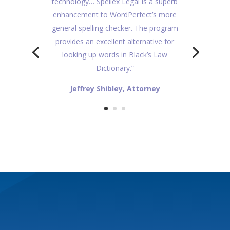
technology… Spellex Legal is a superb
enhancement to WordPerfect’s more
general spelling checker. The program
provides an excellent alternative for
looking up words in Black’s Law
Dictionary.”
Jeffrey Shibley, Attorney