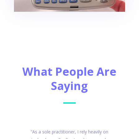
What People Are
Saying
“As a sole practitioner, I rely heavily on