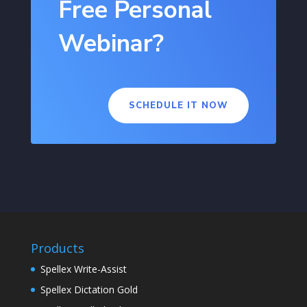
Free Personal
Webinar?
SCHEDULE IT NOW
Products
Spellex Write-Assist
Spellex Dictation Gold