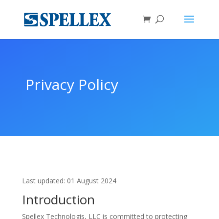
Privacy Policy
Last updated: 01 August 2024
Introduction
Spellex Technologis, LLC is committed to protecting