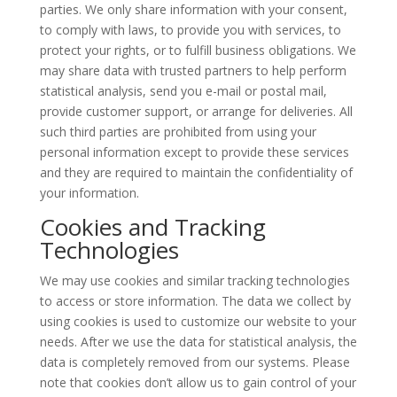
parties. We only share information with your consent,
to comply with laws, to provide you with services, to
protect your rights, or to fulfill business obligations. We
may share data with trusted partners to help perform
statistical analysis, send you e-mail or postal mail,
provide customer support, or arrange for deliveries. All
such third parties are prohibited from using your
personal information except to provide these services
and they are required to maintain the confidentiality of
your information.
Cookies and Tracking
Technologies
We may use cookies and similar tracking technologies
to access or store information. The data we collect by
using cookies is used to customize our website to your
needs. After we use the data for statistical analysis, the
data is completely removed from our systems. Please
note that cookies don’t allow us to gain control of your