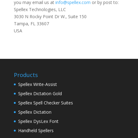
you may email us at
info@spellex.com
or by post to:
Spellex Technologies, LLC
3030 N Rocky Point Dr W., Suite 150
Tampa, FL 33607
USA
Products
Spellex Write-Assist
Spellex Dictation Gold
Spellex Spell Checker Suites
Spellex Dictation
Spellex DysLex Font
Handheld Spellers