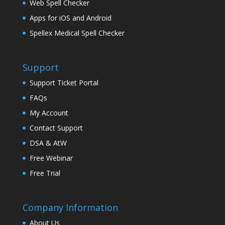
Web Spell Checker
Apps for iOS and Android
Spellex Medical Spell Checker
Support
Support Ticket Portal
FAQs
My Account
Contact Support
DSA & AtW
Free Webinar
Free Trial
Company Information
About Us