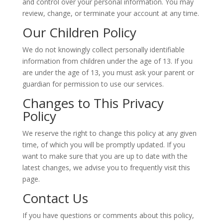
and control over your personal information. You may
review, change, or terminate your account at any time.
Our Children Policy
We do not knowingly collect personally identifiable
information from children under the age of 13. If you
are under the age of 13, you must ask your parent or
guardian for permission to use our services.
Changes to This Privacy
Policy
We reserve the right to change this policy at any given
time, of which you will be promptly updated. If you
want to make sure that you are up to date with the
latest changes, we advise you to frequently visit this
page.
Contact Us
If you have questions or comments about this policy,