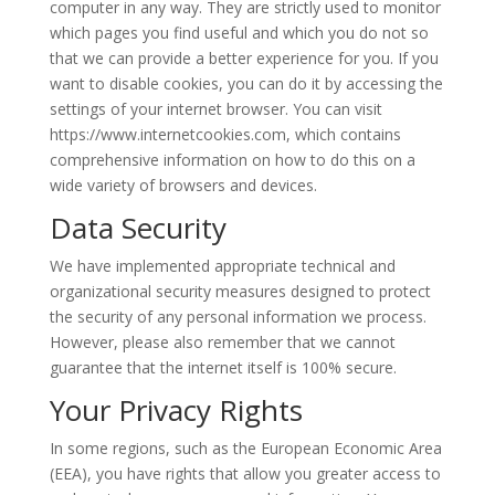
computer in any way. They are strictly used to monitor
which pages you find useful and which you do not so
that we can provide a better experience for you. If you
want to disable cookies, you can do it by accessing the
settings of your internet browser. You can visit
https://www.internetcookies.com, which contains
comprehensive information on how to do this on a
wide variety of browsers and devices.
Data Security
We have implemented appropriate technical and
organizational security measures designed to protect
the security of any personal information we process.
However, please also remember that we cannot
guarantee that the internet itself is 100% secure.
Your Privacy Rights
In some regions, such as the European Economic Area
(EEA), you have rights that allow you greater access to