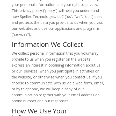
your personal information and your right to privacy.
This privacy policy (“policy”) will help you understand
how Spellex Technologies, LLC (“us”, “we”, “our”) uses
and protects the data you provide to us when you visit
our websites and use our applications and programs
(“services”).
Information We Collect
We collect personal information that you voluntarily
provide to us when you register on the website,
express an interest in obtaining information about us
or our services, when you participate in activities on
the website, or otherwise when you contact us. If you
choose to communicate with us via a web form, email,
or by telephone, we will keep a copy of our
communication together with your email address or
phone number and our responses.
How We Use Your