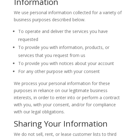
Information
We use personal information collected for a variety of
business purposes described below.
To operate and deliver the services you have
requested
To provide you with information, products, or
services that you request from us
To provide you with notices about your account
For any other purpose with your consent
We process your personal information for these
purposes in reliance on our legitimate business
interests, in order to enter into or perform a contract
with you, with your consent, and/or for compliance
with our legal obligations.
Sharing Your Information
We do not sell, rent, or lease customer lists to third