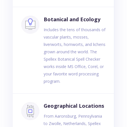
Botanical and Ecology
Includes the tens of thousands of
vascular plants, mosses,
liverworts, hornworts, and lichens
grown around the world. The
Spellex Botanical Spell Checker
works inside MS Office, Corel, or
your favorite word processing
program.
Geographical Locations
From Aaronsburg, Pennsylvania
to Zwolle, Netherlands, Spellex