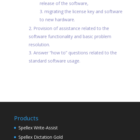
release of the software,
migrating the license key and software
to new hardware.
Provision of assistance related to the
software functionality and basic problem
resolution.
Answer “how to” questions related to the
standard software usage.
Products
Spellex Write-Assist
Spellex Dictation Gold