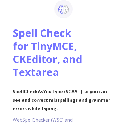
Spell Check
for
TinyMCE,
CKEditor, and
Textarea
SpellCheckAsYouType (SCAYT) so you can
see and correct misspellings and grammar
errors while typing.
WebSpellChecker (WSC) and