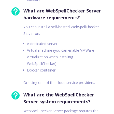

What are WebSpellChecker Server
hardware requirements?
You can install a self-hosted WebSpellChecker
Server on:
A dedicated server
Virtual machine (you can enable VMWare
virtualization when installing
WebSpellChecker)
Docker container
Or using one of the cloud service providers.

What are the WebSpellChecker
Server system requirements?
WebSpellChecker Server package requires the