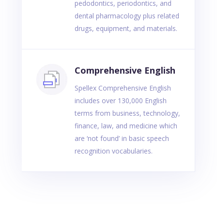
pedodontics, periodontics, and
dental pharmacology plus related
drugs, equipment, and materials.
Comprehensive English
Spellex Comprehensive English
includes over 130,000 English
terms from business, technology,
finance, law, and medicine which
are ‘not found’ in basic speech
recognition vocabularies.