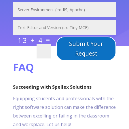
=
13 + 4
Submit Your
Request
FAQ
Succeeding with Spellex Solutions
Equipping students and professionals with the
right software solution can make the difference
between excelling or failing in the classroom
and workplace. Let us help!