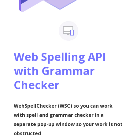
Web Spelling API
with Grammar
Checker
WebSpellChecker (WSC) so you can work
with spell and grammar checker in a
separate pop-up window so your work is not
obstructed