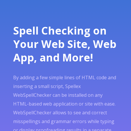
Spell Checking on
Your Web Site, Web
App, and More!
By adding a few simple lines of HTML code and
inserting a small script, Spellex
WebSpellChecker can be installed on any
HTML-based web application or site with ease.
WebSpellChecker allows to see and correct
misspellings and grammar errors while typing
or display proofreading results in a separate