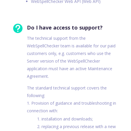
WebSpellChecker Web API (Web API)

Do I have access to support?
The technical support from the
WebSpellChecker team is available for our paid
customers only, e.g. customers who use the
Server version of the WebSpellChecker
application must have an active Maintenance
Agreement.
The standard technical support covers the
following:
Provision of guidance and troubleshooting in
connection with:
installation and downloads;
replacing a previous release with a new