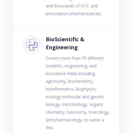
and thousands of OTC and
prescription pharmaceuticals.
BioScientific &
Engineering
Covers more than 70 different
scientific, engineering, and
bioscience fields including
agronomy, biochemistry,
bioinformatics, biophysics,
ecology molecular and genetic
biology, microbiology, organic
chemistry, taxonomy, toxicology,
and pharmacology, to name a
few.