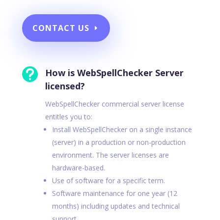
CONTACT US

How is WebSpellChecker Server
licensed?
WebSpellChecker commercial server license
entitles you to:
Install WebSpellChecker on a single instance
(server) in a production or non-production
environment. The server licenses are
hardware-based.
Use of software for a specific term.
Software maintenance for one year (12
months) including updates and technical
support.