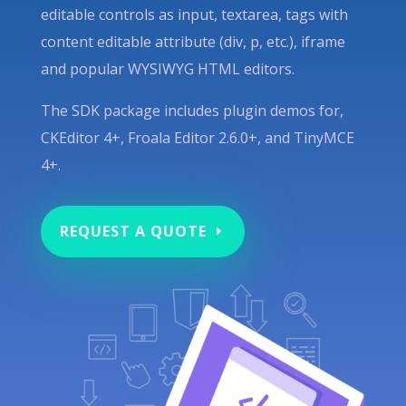
editable controls as input, textarea, tags with
content editable attribute (div, p, etc.), iframe
and popular WYSIWYG HTML editors.
The SDK package includes plugin demos for,
CKEditor 4+, Froala Editor 2.6.0+, and TinyMCE
4+.
REQUEST A QUOTE