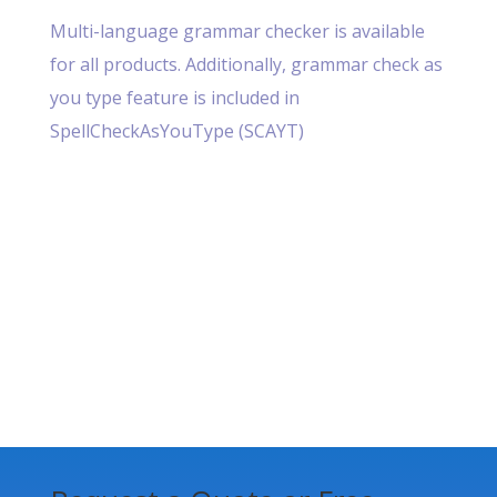
Multi-language grammar checker is available
for all products. Additionally, grammar check as
you type feature is included in
SpellCheckAsYouType (SCAYT)