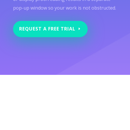
pop-up window so your work is not obstructed.
REQUEST A FREE TRIAL