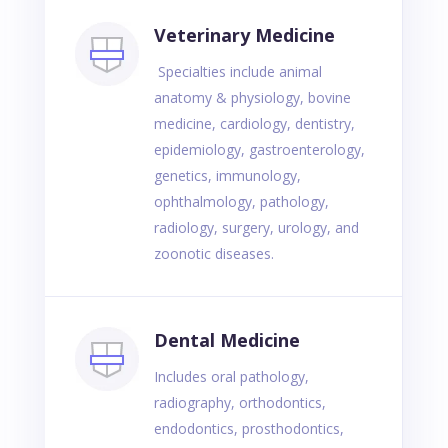
Veterinary Medicine
Specialties include animal
anatomy & physiology, bovine
medicine, cardiology, dentistry,
epidemiology, gastroenterology,
genetics, immunology,
ophthalmology, pathology,
radiology, surgery, urology, and
zoonotic diseases.
Dental Medicine
Includes oral pathology,
radiography, orthodontics,
endodontics, prosthodontics,