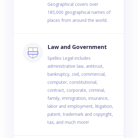
Geographical covers over
185,000 geographical names of
places from around the world.
Law and Government
Spellex Legal includes
administrative law, antitrust,
bankruptcy, civil, commercial,
computer, constitutional,
contract, corporate, criminal,
family, immigration, insurance,
labor and employment, litigation,
patent, trademark and copyright,
tax, and much more!