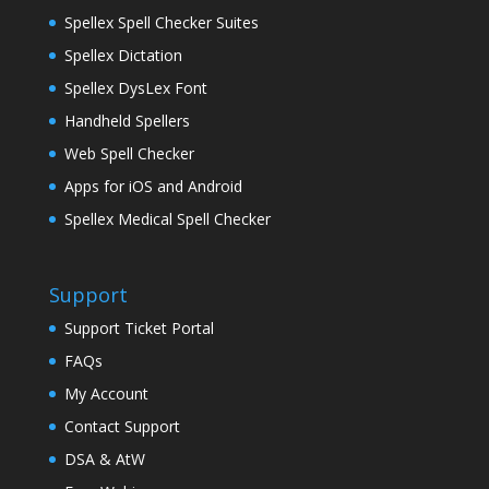
Spellex Spell Checker Suites
Spellex Dictation
Spellex DysLex Font
Handheld Spellers
Web Spell Checker
Apps for iOS and Android
Spellex Medical Spell Checker
Support
Support Ticket Portal
FAQs
My Account
Contact Support
DSA & AtW