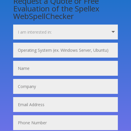
Request a Quote or Free
Evaluation of the Spellex
WebSpellChecker