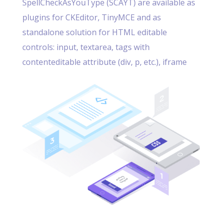
SpellCheckAsYouType (SCAYT) are available as
plugins for CKEditor, TinyMCE and as
standalone solution for HTML editable
controls: input, textarea, tags with
contenteditable attribute (div, p, etc.), iframe