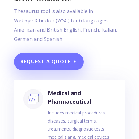
Thesaurus tool is also available in
WebSpellChecker (WSC) for 6 languages:
American and British English, French, Italian,
German and Spanish
REQUEST A QUOTE
Medical and
Pharmaceutical
Includes medical procedures,
diseases, surgical terms,
treatments, diagnostic tests,
medical slang, medical devices,