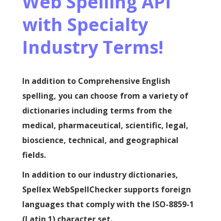
Web Spelling API
with Specialty
Industry Terms!
In addition to Comprehensive English
spelling, you can choose from a variety of
dictionaries including terms from the
medical, pharmaceutical, scientific, legal,
bioscience, technical, and geographical
fields.
In addition to our industry dictionaries,
Spellex WebSpellChecker supports foreign
languages that comply with the ISO-8859-1
(Latin 1) character set.