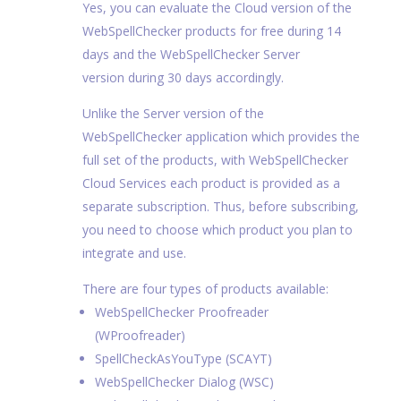
Yes, you can evaluate the Cloud version of the
WebSpellChecker products for free during 14
days and the WebSpellChecker Server
version during 30 days accordingly.
Unlike the Server version of the
WebSpellChecker application which provides the
full set of the products, with WebSpellChecker
Cloud Services each product is provided as a
separate subscription. Thus, before subscribing,
you need to choose which product you plan to
integrate and use.
There are four types of products available:
WebSpellChecker Proofreader
(WProofreader)
SpellCheckAsYouType (SCAYT)
WebSpellChecker Dialog (WSC)