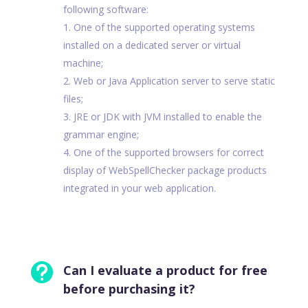
following software:
One of the supported operating systems
installed on a dedicated server or virtual
machine;
Web or Java Application server to serve static
files;
JRE or JDK with JVM installed to enable the
grammar engine;
One of the supported browsers for correct
display of WebSpellChecker package products
integrated in your web application.

Can I evaluate a product for free
before purchasing it?