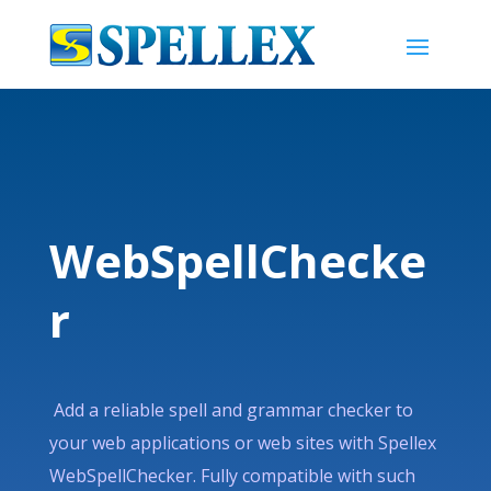
WebSpellChecke
r
Add a reliable spell and grammar checker to
your web applications or web sites with Spellex
WebSpellChecker. Fully compatible with such