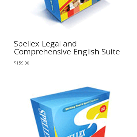
Spellex Legal and
Comprehensive English Suite
$
159.00