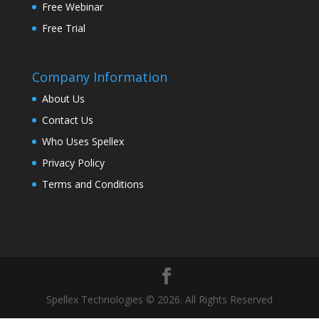
Free Webinar
Free Trial
Company Information
About Us
Contact Us
Who Uses Spellex
Privacy Policy
Terms and Conditions
Spellex Technologies © 2026. All Rights Reserved