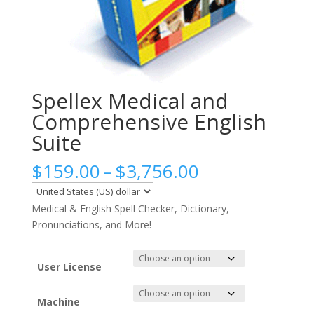
Spellex Medical and
Comprehensive English
Suite
Price
$
159.00
–
$
3,756.00
range:
$159.00
Medical & English Spell Checker, Dictionary,
through
Pronunciations, and More!
$3,756.00
User License
Machine