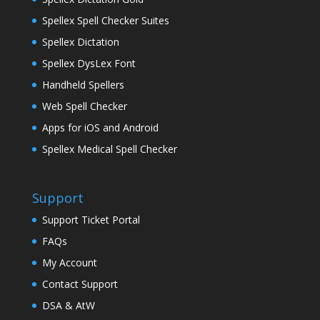
Spellex Spell Checker Suites
Spellex Dictation
Spellex DysLex Font
Handheld Spellers
Web Spell Checker
Apps for iOS and Android
Spellex Medical Spell Checker
Support
Support Ticket Portal
FAQs
My Account
Contact Support
DSA & AtW