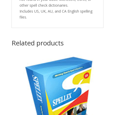
other spell check dictionaries.
Includes US, UK, AU, and CA English spelling
files.
Related products