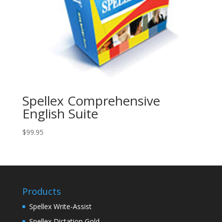
Spellex Comprehensive
English Suite
$
99.95
Products
Spellex Write-Assist
Spellex Dictation Gold