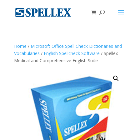
Home
/
Microsoft Office Spell Check Dictionaries and
Vocabularies
/
English Spellcheck Software
/ Spellex
Medical and Comprehensive English Suite