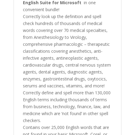
English Suite for Microsoft
in one
convenient bundle!
Correctly look up the definition and spell
check hundreds of thousands of medical
words covering over 70 medical specialties,
from Anesthesiology to Virology,
comprehensive pharmacologic – therapeutic
classifications covering anesthetics, anti-
infective agents, antineoplastic agents,
cardiovascular drugs, central nervous system
agents, dental agents, diagnostic agents,
enzymes, gastrointestinal drugs, oxytocics,
serums and vaccines, vitamins, and more!
Correctly define and spell more than 130,000
English terms including thousands of terms
from business, technology, finance, law, and
medicine which are ‘not found’ in other spell
checkers.
Contains over 25,000 English words that are
not found in your basic Microsoft, Corel, or