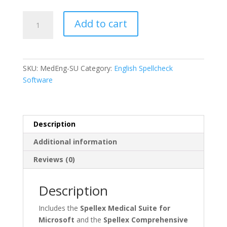
Spellex
Add to cart
Medical
and
Comprehensive
English
SKU:
MedEng-SU
Category:
English Spellcheck
Suite
Software
quantity
Description
Additional information
Reviews (0)
Description
Includes the
Spellex Medical Suite for
Microsoft
and the
Spellex Comprehensive