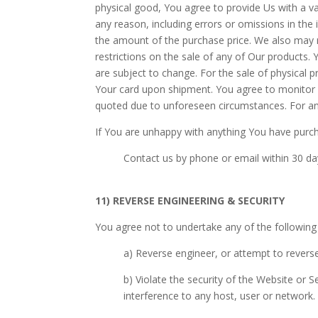
physical good, You agree to provide Us with a val
any reason, including errors or omissions in the
the amount of the purchase price. We also may re
restrictions on the sale of any of Our product
are subject to change. For the sale of physical 
Your card upon shipment. You agree to monitor
quoted due to unforeseen circumstances. For any
If You are unhappy with anything You have purc
Contact us by phone or email within 30 day
11) REVERSE ENGINEERING & SECURITY
You agree not to undertake any of the following
a) Reverse engineer, or attempt to revers
b) Violate the security of the Website or 
interference to any host, user or network.