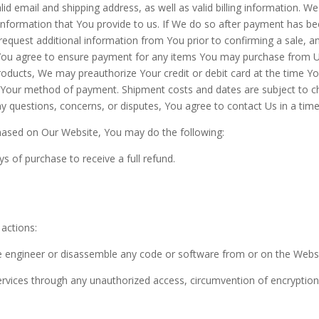
id email and shipping address, as well as valid billing information. We 
 information that You provide to us. If We do so after payment has be
quest additional information from You prior to confirming a sale, an
s. You agree to ensure payment for any items You may purchase from 
products, We may preauthorize Your credit or debit card at the time 
 Your method of payment. Shipment costs and dates are subject to c
 questions, concerns, or disputes, You agree to contact Us in a time
hased on Our Website, You may do the following:
s of purchase to receive a full refund.
 actions:
e engineer or disassemble any code or software from or on the Websi
Services through any unauthorized access, circumvention of encryption 