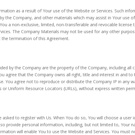
tion as a result of Your use of the Website or Services. Such inform
by the Company, and other materials which may assist in Your use of
ou a non-exclusive, limited, non-transferable and revocable license 
rvices. The Company Materials may not be used for any other purpose
t the termination of this Agreement.
ided by the Company are the property of the Company, including all c
You agree that the Company owns all right, title and interest in and t
. You agree not to reproduce or distribute the Company IP in any way, 
s or Uniform Resource Locators (URLs), without express written per
e asked to register with Us. When You do so, You will choose a user i
o provide personal information, including, but not limited to, Your n
nformation will enable You to use the Website and Services. You must n