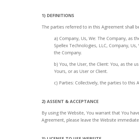
1) DEFINITIONS
The parties referred to in this Agreement shall b
a) Company, Us, We: The Company, as the c
Spellex Technologies, LLC, Company, Us, W
the Company.
b) You, the User, the Client: You, as the 
Yours, or as User or Client.
c) Parties: Collectively, the parties to th
2) ASSENT & ACCEPTANCE
By using the Website, You warrant that You have
Agreement, please leave the Website immediatel
3) LICENSE TO USE WEBSITE