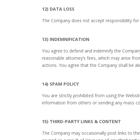
12) DATA LOSS
The Company does not accept responsibility for t
13) INDEMNIFICATION
You agree to defend and indemnify the Company an
reasonable attorney’s fees, which may arise fro
actions. You agree that the Company shall be abl
14) SPAM POLICY
You are strictly prohibited from using the Websit
information from others or sending any mass c
15) THIRD-PARTY LINKS & CONTENT
The Company may occasionally post links to thir