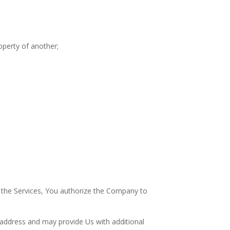
operty of another;
r the Services, You authorize the Company to
 address and may provide Us with additional