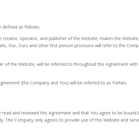
e defined as follows:
reator, operator, and publisher of the Website, makes the Website, an
e, Our, Ours and other first-person pronouns will refer to the Compan
user of the Website, will be referred to throughout this Agreement w
is Agreement (the Company and You) will be referred to as Parties.
 read and reviewed this Agreement and that You agree to be bound by
y. The Company only agrees to provide use of this Website and Servi