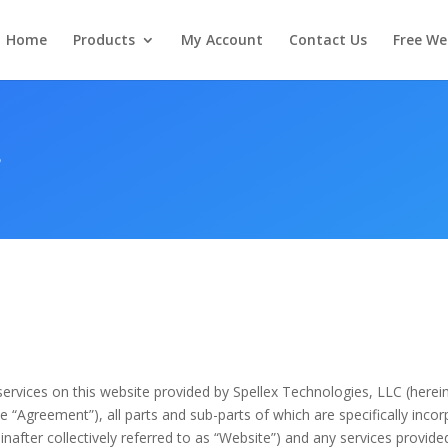
Home
Products
My Account
Contact Us
Free We
s
ervices on this website provided by Spellex Technologies, LLC (herei
e “Agreement”), all parts and sub-parts of which are specifically inco
inafter collectively referred to as “Website”) and any services provided