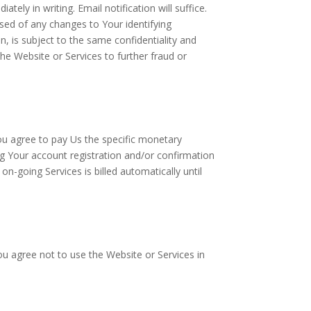
ely in writing. Email notification will suffice.
ised of any changes to Your identifying
n, is subject to the same confidentiality and
the Website or Services to further fraud or
You agree to pay Us the specific monetary
g Your account registration and/or confirmation
-going Services is billed automatically until
ou agree not to use the Website or Services in