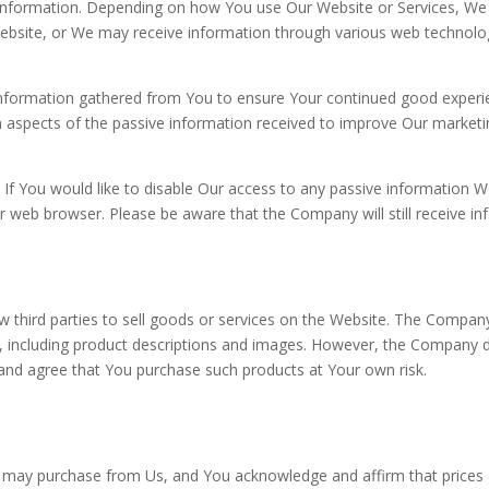
g information. Depending on how You use Our Website or Services, We
bsite, or We may receive information through various web technologie
formation gathered from You to ensure Your continued good experie
aspects of the passive information received to improve Our marketin
If You would like to disable Our access to any passive information W
 web browser. Please be aware that the Company will still receive i
 third parties to sell goods or services on the Website. The Company
s, including product descriptions and images. However, the Company do
nd agree that You purchase such products at Your own risk.
 may purchase from Us, and You acknowledge and affirm that prices 