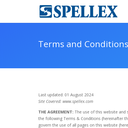
Terms and Condition
Last updated: 01 August 2024
Site Covered: www.spellex.com
THE AGREEMENT:
The use of this website and s
the following Terms & Conditions (hereinafter th
govern the use of all pages on this website (here