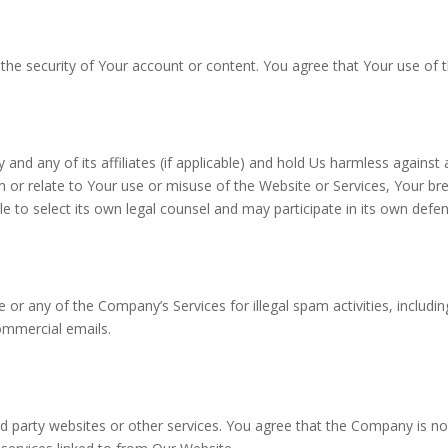
he security of Your account or content. You agree that Your use of th
d any of its affiliates (if applicable) and hold Us harmless against 
m or relate to Your use or misuse of the Website or Services, Your br
e to select its own legal counsel and may participate in its own defe
e or any of the Company’s Services for illegal spam activities, includ
ommercial emails.
d party websites or other services. You agree that the Company is not