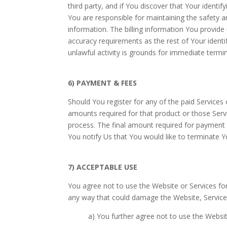
third party, and if You discover that Your identi
You are responsible for maintaining the safety a
information. The billing information You provide 
accuracy requirements as the rest of Your identif
unlawful activity is grounds for immediate termi
6) PAYMENT & FEES
Should You register for any of the paid Services
amounts required for that product or those Serv
process. The final amount required for payment w
You notify Us that You would like to terminate Y
7) ACCEPTABLE USE
You agree not to use the Website or Services for
any way that could damage the Website, Service
a) You further agree not to use the Websit