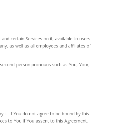
d certain Services on it, available to users.
y, as well as all employees and affiliates of
ith second-person pronouns such as You, Your,
 it. If You do not agree to be bound by this
ces to You if You assent to this Agreement.