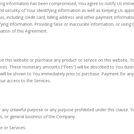
fying information has been compromised, You agree to notify Us immediat
nd security of Your identifying information as well as keeping Us appr
us, including credit card, billing address and other payment informatio
ying information. Providing false or inaccurate information, or using 
nation of this Agreement.
 on this website or purchase any product or service on this website, 
ices. These monetary amounts (“Fees”) will be described to You durin
ill be shown to You immediately prior to purchase. Payment for any on
our access to the Services.
 any unlawful purpose or any purpose prohibited under this clause. Y
s, or general business of the Company.
e or Services: