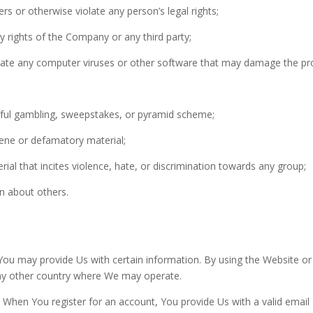
rs or otherwise violate any person’s legal rights;
rty rights of the Company or any third party;
inate any computer viruses or other software that may damage the pr
wful gambling, sweepstakes, or pyramid scheme;
cene or defamatory material;
erial that incites violence, hate, or discrimination towards any group;
on about others.
You may provide Us with certain information. By using the Website o
any other country where We may operate.
 When You register for an account, You provide Us with a valid email