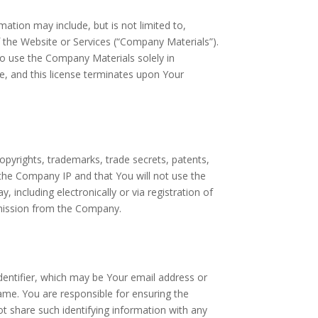
ation may include, but is not limited to,
 the Website or Services (“Company Materials”).
to use the Company Materials solely in
, and this license terminates upon Your
opyrights, trademarks, trade secrets, patents,
o the Company IP and that You will not use the
including electronically or via registration of
mission from the Company.
dentifier, which may be Your email address or
ame. You are responsible for ensuring the
ot share such identifying information with any