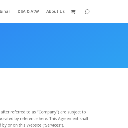
binar
DSA & AtW
About Us
nafter referred to as “Company”) are subject to
rporated by reference here. This Agreement shall
 by or on this Website (“Services”).