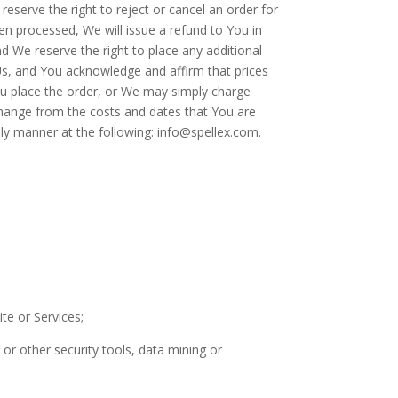
reserve the right to reject or cancel an order for
en processed, We will issue a refund to You in
d We reserve the right to place any additional
Us, and You acknowledge and affirm that prices
You place the order, or We may simply charge
hange from the costs and dates that You are
ly manner at the following: info@spellex.com.
te or Services;
or other security tools, data mining or