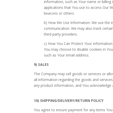
information, such as Your name or billin
applications that You use to access Our We
beacons or others.
b) How We Use Information: We use the in
communication. We may also track certain 
third-party providers.
c) How You Can Protect Your Information: 
You may choose to disable cookies in Your
such as Your email address.
9) SALES
The Company may sell goods or services or allow
all information regarding the goods and service
any product information, and You acknowledge a
10) SHIPPING/DELIVERY/RETURN POLICY
You agree to ensure payment for any items You