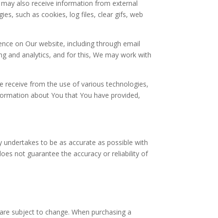
 may also receive information from external
s, such as cookies, log files, clear gifs, web
nce on Our website, including through email
g and analytics, and for this, We may work with
e receive from the use of various technologies,
nformation about You that You have provided,
 undertakes to be as accurate as possible with
es not guarantee the accuracy or reliability of
are subject to change. When purchasing a