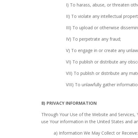
I) To harass, abuse, or threaten othe
II) To violate any intellectual prope
III) To upload or otherwise dissem
IV) To perpetrate any fraud;
V) To engage in or create any unla
VI) To publish or distribute any obs
VII) To publish or distribute any mat
VIII) To unlawfully gather informati
8) PRIVACY INFORMATION
Through Your Use of the Website and Services, 
use Your information in the United States and 
a) Information We May Collect or Receive: