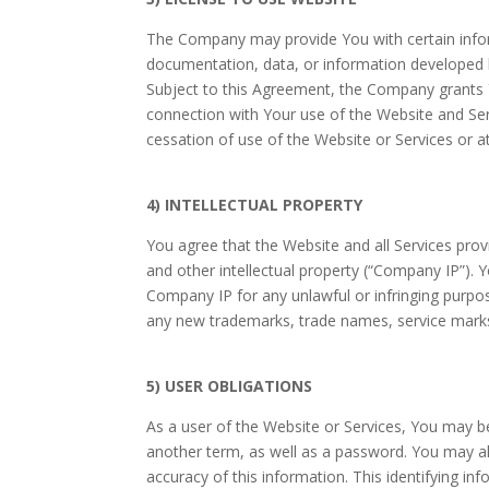
The Company may provide You with certain informa
documentation, data, or information developed 
Subject to this Agreement, the Company grants Y
connection with Your use of the Website and Se
cessation of use of the Website or Services or a
4) INTELLECTUAL PROPERTY
You agree that the Website and all Services prov
and other intellectual property (“Company IP”). 
Company IP for any unlawful or infringing purpose
any new trademarks, trade names, service mark
5) USER OBLIGATIONS
As a user of the Website or Services, You may b
another term, as well as a password. You may als
accuracy of this information. This identifying i