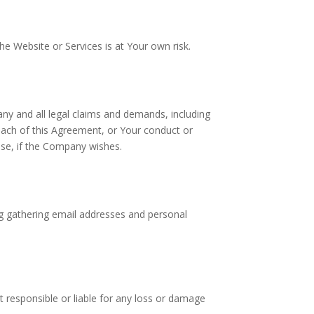
e Website or Services is at Your own risk.
any and all legal claims and demands, including
each of this Agreement, or Your conduct or
nse, if the Company wishes.
ing gathering email addresses and personal
 responsible or liable for any loss or damage