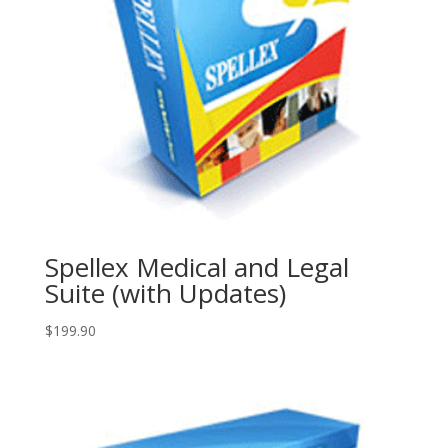
Spellex Medical and Legal
Suite (with Updates)
$
199.90