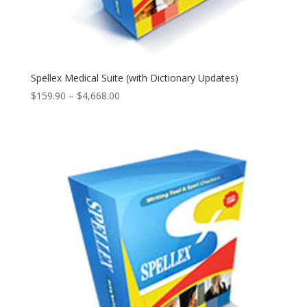
Spellex Medical Suite (with Dictionary Updates)
Price
$
159.90
–
$
4,668.00
range:
$159.90
through
$4,668.00