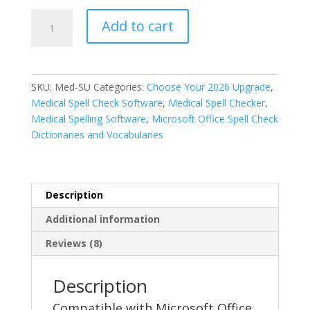
Spellex
Add to cart
Medical
Suite
quantity
SKU:
Med-SU
Categories:
Choose Your 2026 Upgrade
,
Medical Spell Check Software
,
Medical Spell Checker
,
Medical Spelling Software
,
Microsoft Office Spell Check
Dictionaries and Vocabularies
Description
Additional information
Reviews (8)
Description
Compatible with Microsoft Office