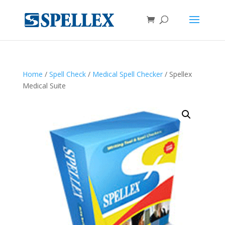
Home
/
Spell Check
/
Medical Spell Checker
/ Spellex
Medical Suite