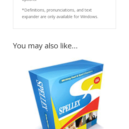
*Definitions, pronunciations, and text
expander are only available for Windows.
You may also like…