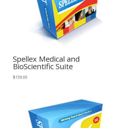
Spellex Medical and
BioScientific Suite
$
159.00