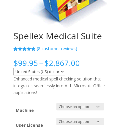
Spellex Medical Suite
(
8
customer reviews)
Rated
8
4.88
out of 5
Price
$
99.95
–
$
2,867.00
based on
range:
customer
ratings
$99.95
Enhanced medical spell checking solution that
through
integrates seamlessly into ALL Microsoft Office
$2,867.00
applications!
Machine
User License