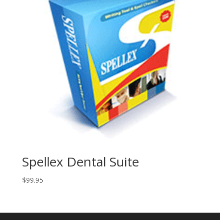
Spellex Dental Suite
$
99.95