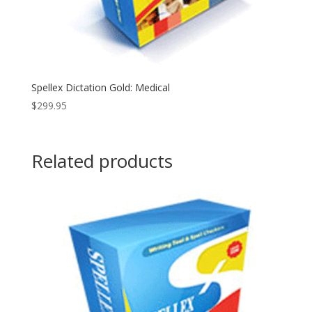
Spellex Dictation Gold: Medical
$
299.95
Related products