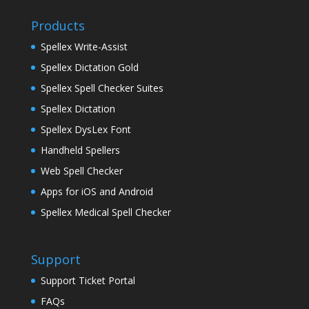
Products
Spellex Write-Assist
Spellex Dictation Gold
Spellex Spell Checker Suites
Spellex Dictation
Spellex DysLex Font
Handheld Spellers
Web Spell Checker
Apps for iOS and Android
Spellex Medical Spell Checker
Support
Support Ticket Portal
FAQs