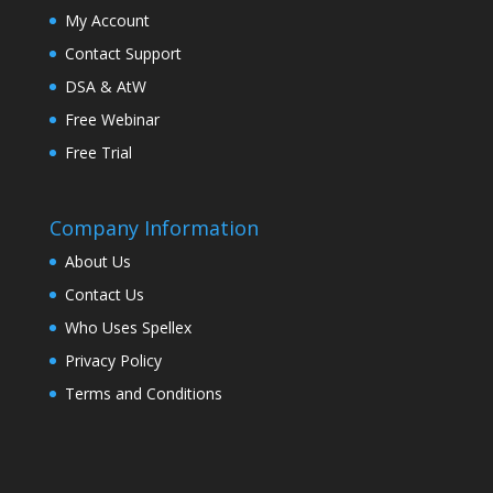
My Account
Contact Support
DSA & AtW
Free Webinar
Free Trial
Company Information
About Us
Contact Us
Who Uses Spellex
Privacy Policy
Terms and Conditions