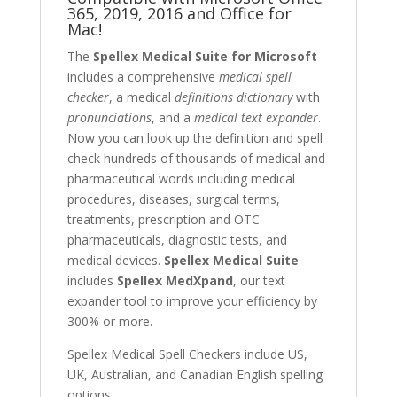
365, 2019, 2016 and Office for
Mac!
The
Spellex Medical Suite for Microsoft
includes a comprehensive
medical spell
checker
, a medical
definitions dictionary
with
pronunciations
, and a
medical text expander
.
Now you can look up the definition and spell
check hundreds of thousands of medical and
pharmaceutical words including medical
procedures, diseases, surgical terms,
treatments, prescription and OTC
pharmaceuticals, diagnostic tests, and
medical devices.
Spellex Medical Suite
includes
Spellex MedXpand
, our text
expander tool to improve your efficiency by
300% or more.
Spellex Medical Spell Checkers include US,
UK, Australian, and Canadian English spelling
options.