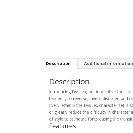
Description
Additional informatio
Description
Introducing DysLex, our innovative font for
tendency to reverse, invert, disorder, and 
Every letter in the DysLex character set is s
or greatly reduce the difficulty in character
of style to standard fonts easing the transi
Features