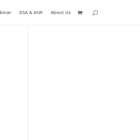
binar
DSA & AtW
About Us