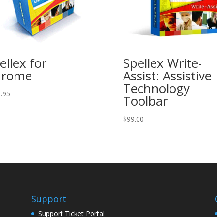
ellex for
Spellex Write-
hrome
Assist: Assistive
Technology
.95
Toolbar
$
99.00
Support
Support Ticket Portal