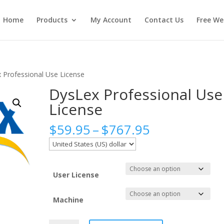
Home
Products
My Account
Contact Us
Free We
 Professional Use License
DysLex Professional Use
License
Price
$
59.95
–
$
767.95
range:
$59.95
through
$767.95
User License
Machine