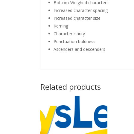
Bottom-Weighed characters
Increased character spacing
Increased character size
Kerning
Character clarity
Punctuation boldness
Ascenders and descenders
Related products