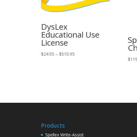
DysLex
Educational Use
Sp
License
C
Price
$
24.95
–
$
510.95
$
119
range:
$24.95
through
$510.95
Products
Spellex Write-Assist