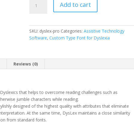
DysLex
Add to cart
Professional
Use
License
quantity
SKU:
dyslex-pro
Categories:
Assistive Technology
Software
,
Custom Type Font for Dyslexia
n
Reviews (0)
 Dyslexics that helps to overcome reading challenges such as
otherwise jumble characters while reading.
tylishly designed of the highest quality with attributes that eliminate
 interpretation. At the same time, DysLex maintains a close similarity
tion from standard fonts.