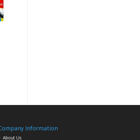
Company Information
About Us