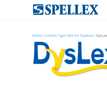
Home
/
Custom Type Font for Dyslexia
/ DysLex